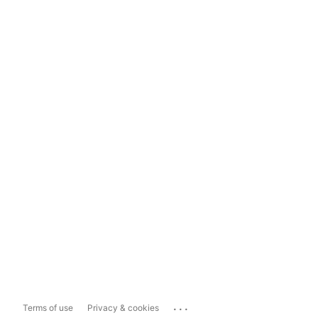
...
Terms of use
Privacy & cookies