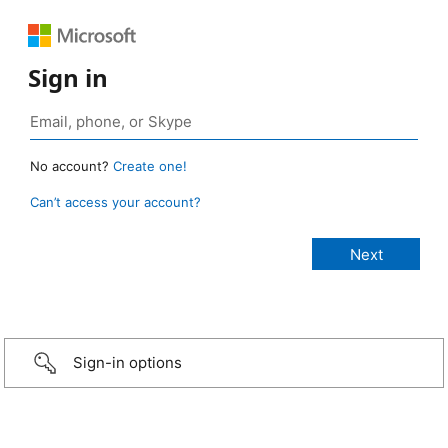
Sign in
No account?
Create one!
Can’t access your account?
Sign-in options