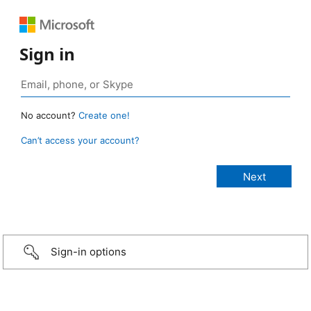
Sign in
No account?
Create one!
Can’t access your account?
Sign-in options