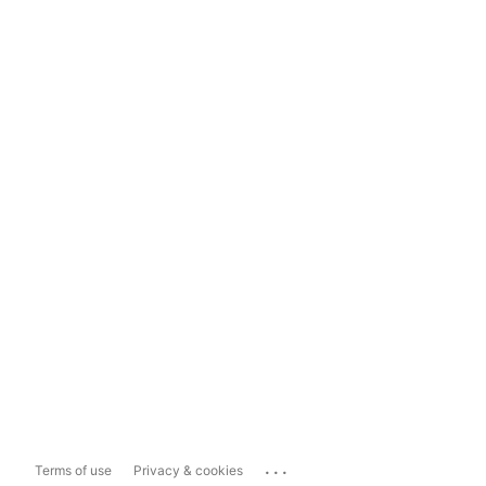
...
Terms of use
Privacy & cookies