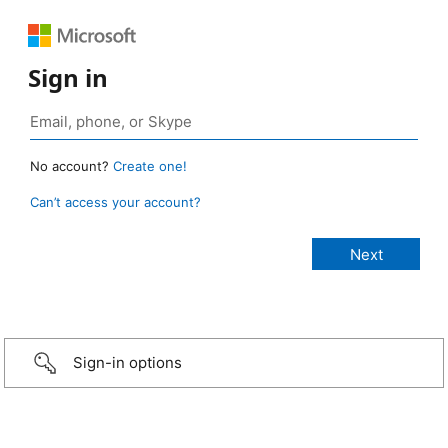
Sign in
No account?
Create one!
Can’t access your account?
Sign-in options