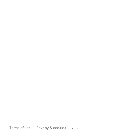
...
Terms of use
Privacy & cookies