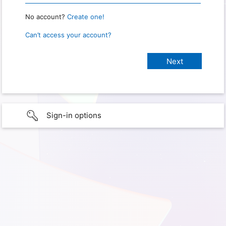
No account?
Create one!
Can’t access your account?
Sign-in options