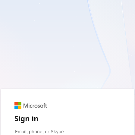
Sign in