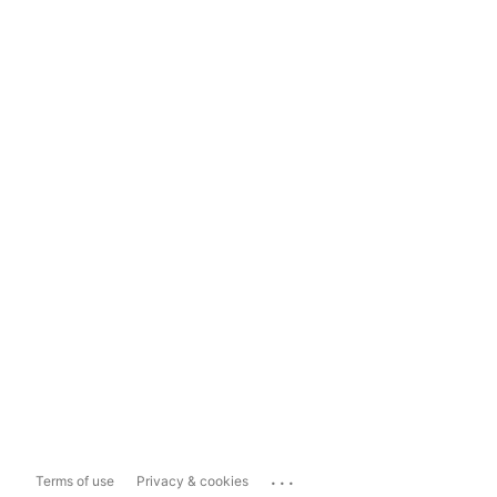
...
Terms of use
Privacy & cookies