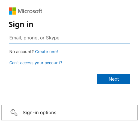
Sign in
No account?
Create one!
Can’t access your account?
Sign-in options