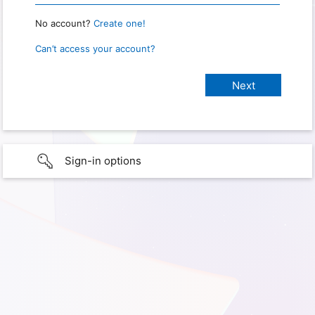
No account?
Create one!
Can’t access your account?
Sign-in options