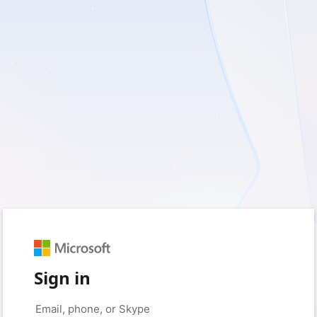
Sign in