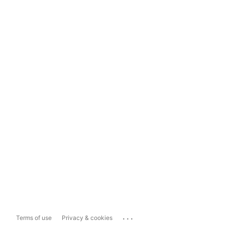
...
Terms of use
Privacy & cookies