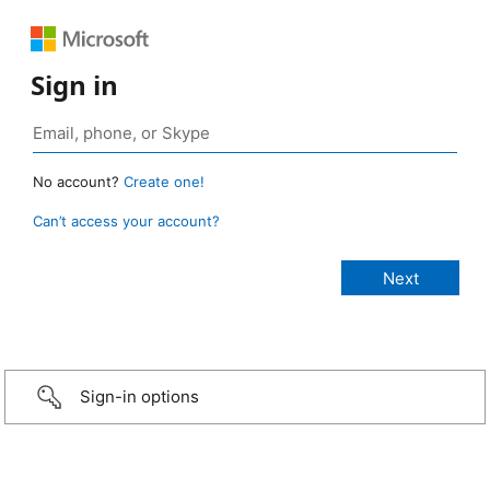
Sign in
No account?
Create one!
Can’t access your account?
Sign-in options