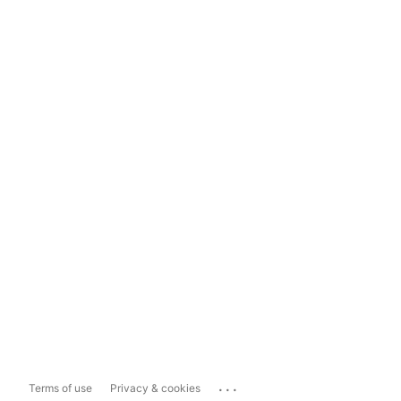
...
Terms of use
Privacy & cookies