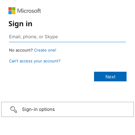
Sign in
No account?
Create one!
Can’t access your account?
Sign-in options