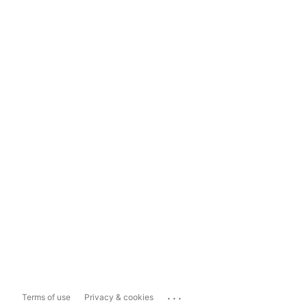
...
Terms of use
Privacy & cookies