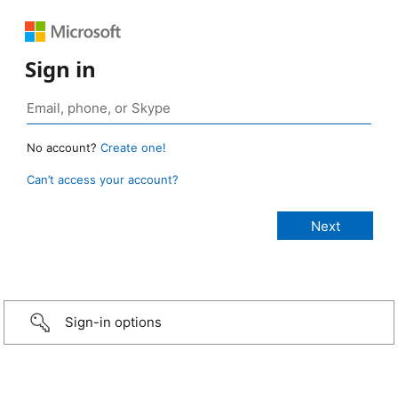
Sign in
No account?
Create one!
Can’t access your account?
Sign-in options