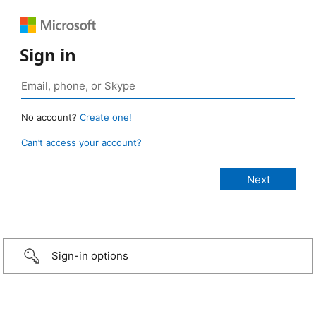
Sign in
No account?
Create one!
Can’t access your account?
Sign-in options