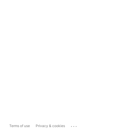
...
Terms of use
Privacy & cookies