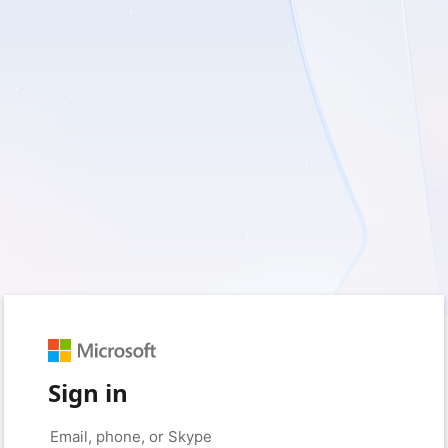
Sign in