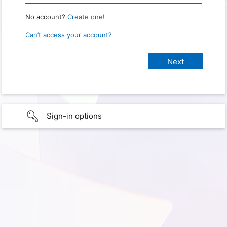
No account?
Create one!
Can’t access your account?
Sign-in options