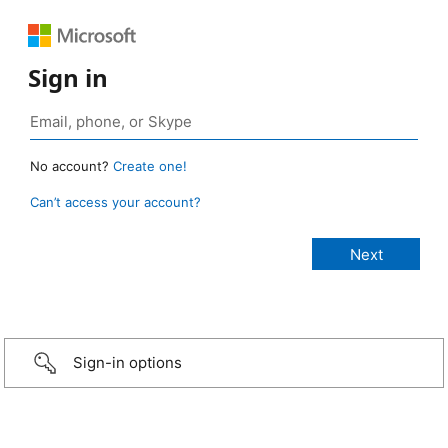
Sign in
No account?
Create one!
Can’t access your account?
Sign-in options