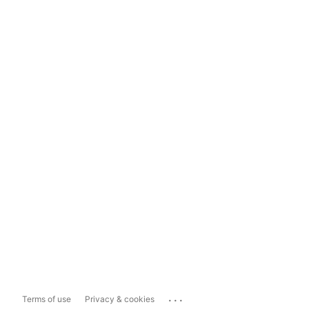
...
Terms of use
Privacy & cookies