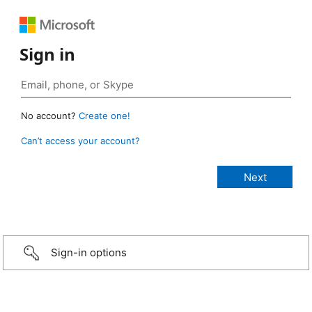
Sign in
No account?
Create one!
Can’t access your account?
Sign-in options