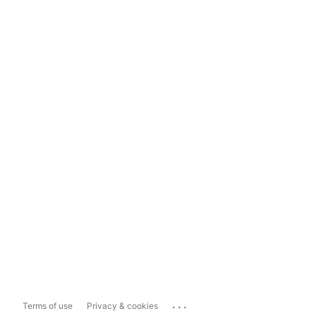
...
Terms of use
Privacy & cookies