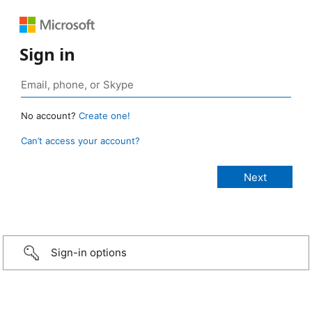
Sign in
No account?
Create one!
Can’t access your account?
Sign-in options