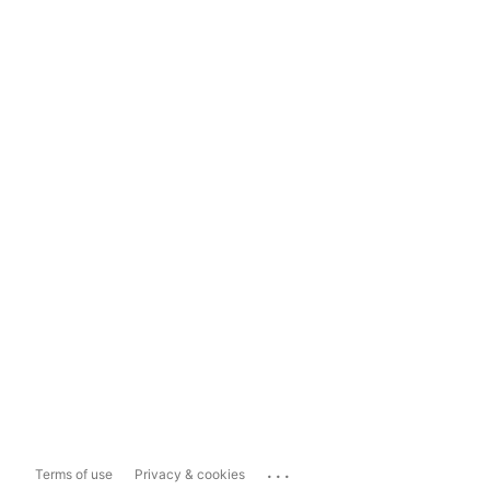
...
Terms of use
Privacy & cookies