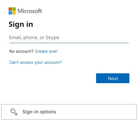
Sign in
No account?
Create one!
Can’t access your account?
Sign-in options