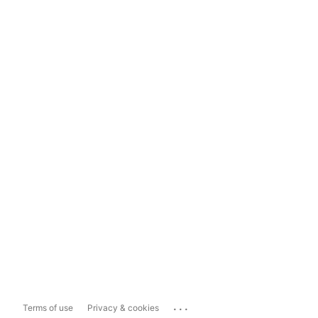
...
Terms of use
Privacy & cookies