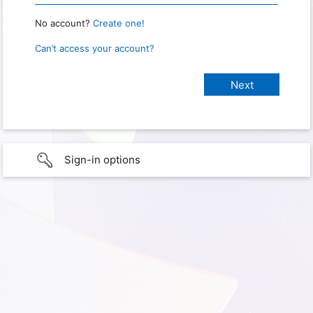
No account?
Create one!
Can’t access your account?
Sign-in options