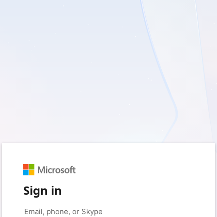
Sign in