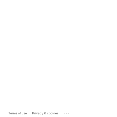
...
Terms of use
Privacy & cookies