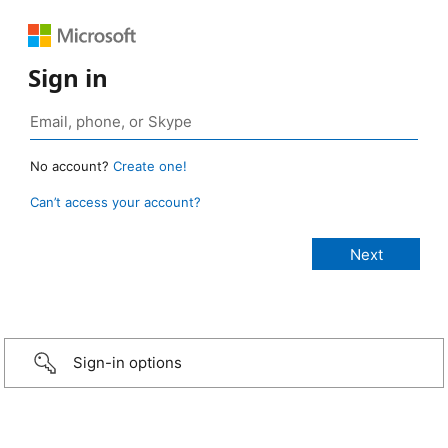
Sign in
No account?
Create one!
Can’t access your account?
Sign-in options