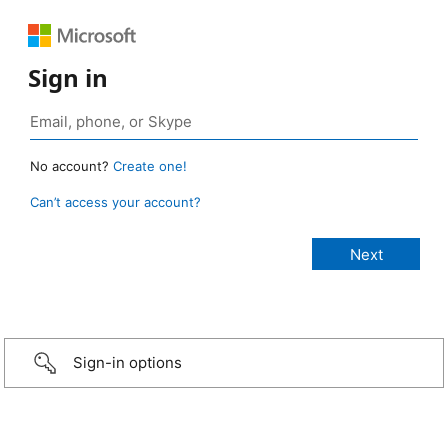
Sign in
No account?
Create one!
Can’t access your account?
Sign-in options