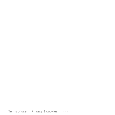
...
Terms of use
Privacy & cookies