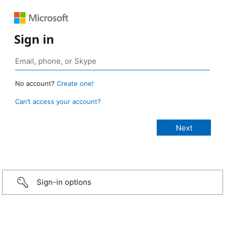
Sign in
No account?
Create one!
Can’t access your account?
Sign-in options