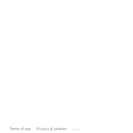
...
Terms of use
Privacy & cookies