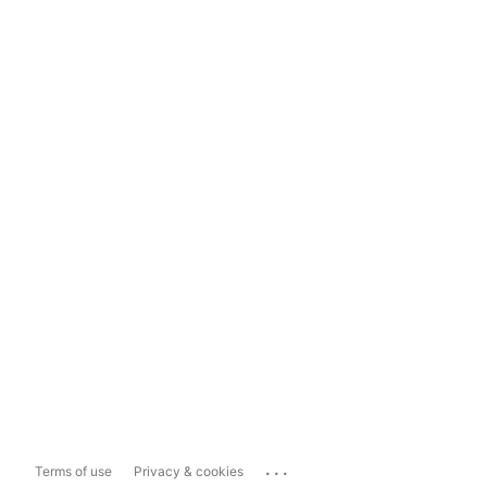
...
Terms of use
Privacy & cookies