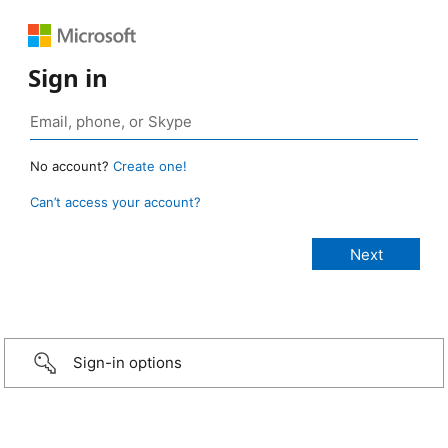
Sign in
No account?
Create one!
Can’t access your account?
Sign-in options