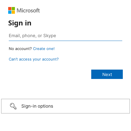
Sign in
No account?
Create one!
Can’t access your account?
Sign-in options