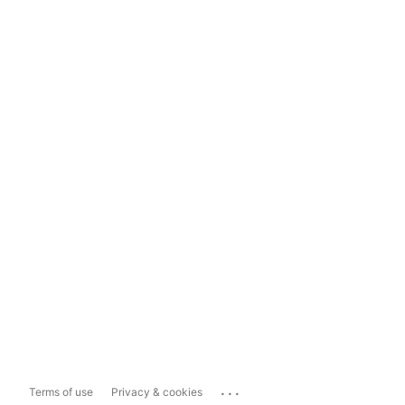
...
Terms of use
Privacy & cookies