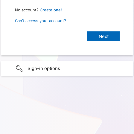
No account?
Create one!
Can’t access your account?
Sign-in options