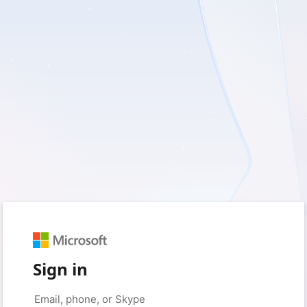
Sign in