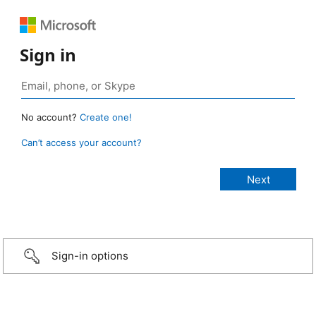
Sign in
No account?
Create one!
Can’t access your account?
Sign-in options