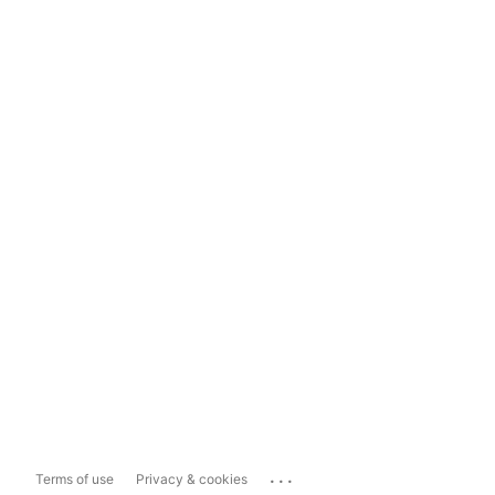
...
Terms of use
Privacy & cookies