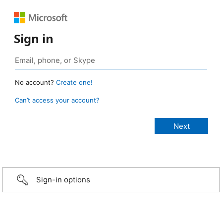
Sign in
No account?
Create one!
Can’t access your account?
Sign-in options