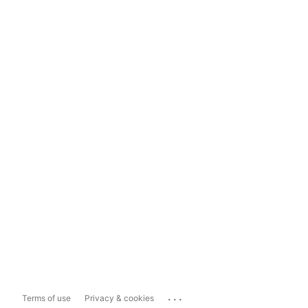
...
Terms of use
Privacy & cookies