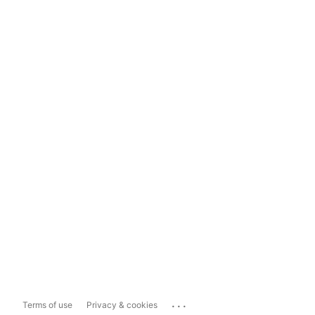
...
Terms of use
Privacy & cookies