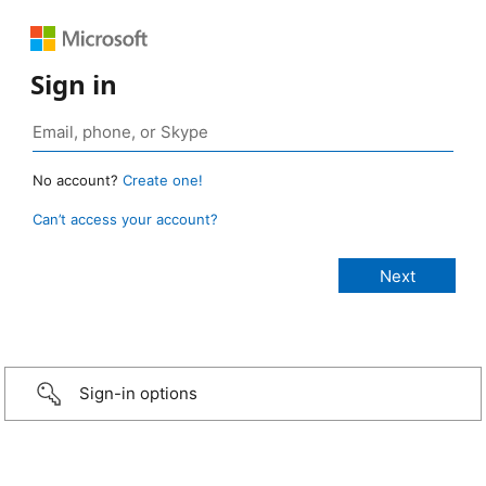
Sign in
No account?
Create one!
Can’t access your account?
Sign-in options