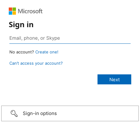
Sign in
No account?
Create one!
Can’t access your account?
Sign-in options