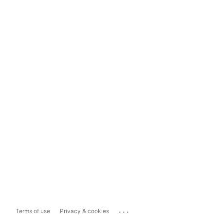
...
Terms of use
Privacy & cookies