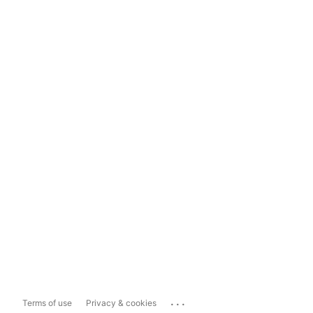
...
Terms of use
Privacy & cookies