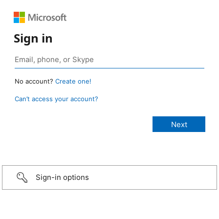
Sign in
No account?
Create one!
Can’t access your account?
Sign-in options