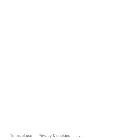
...
Terms of use
Privacy & cookies