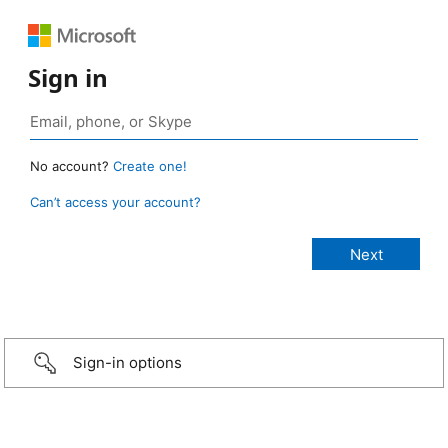
Sign in
No account?
Create one!
Can’t access your account?
Sign-in options