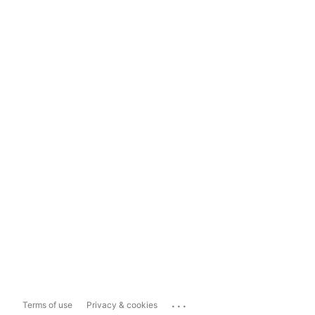
...
Terms of use
Privacy & cookies