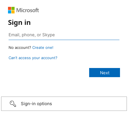
Sign in
No account?
Create one!
Can’t access your account?
Sign-in options