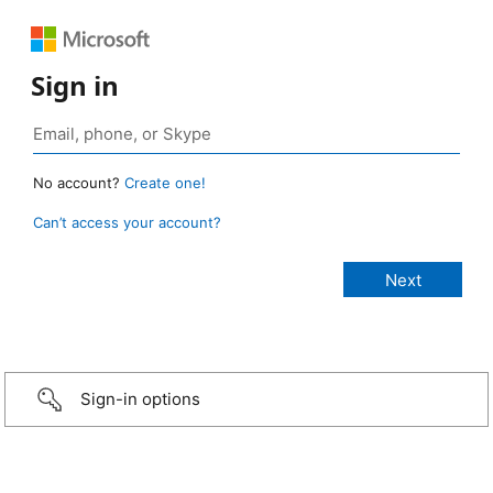
Sign in
No account?
Create one!
Can’t access your account?
Sign-in options