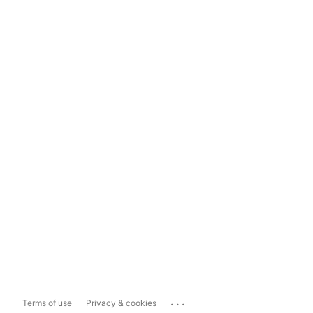
...
Terms of use
Privacy & cookies