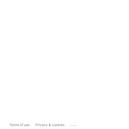
...
Terms of use
Privacy & cookies