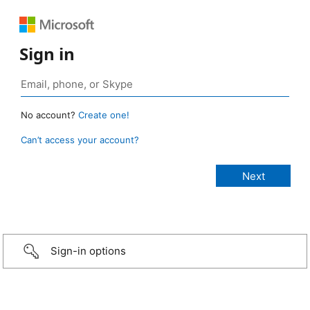
Sign in
No account?
Create one!
Can’t access your account?
Sign-in options