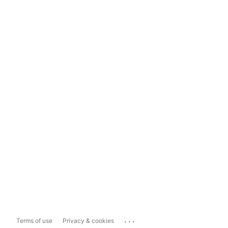
...
Terms of use
Privacy & cookies