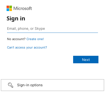
Sign in
No account?
Create one!
Can’t access your account?
Sign-in options