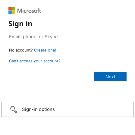
Sign in
No account?
Create one!
Can’t access your account?
Sign-in options