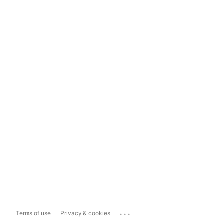
...
Terms of use
Privacy & cookies