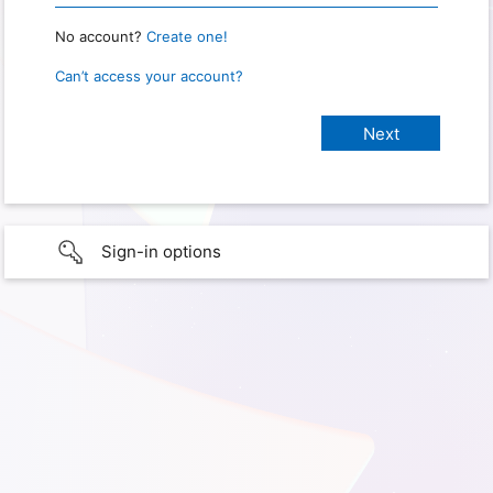
No account?
Create one!
Can’t access your account?
Sign-in options