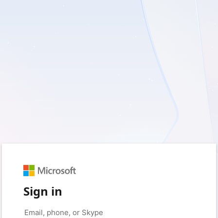
Sign in