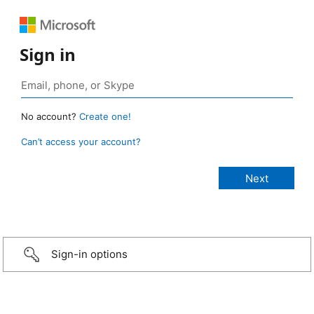
Sign in
No account?
Create one!
Can’t access your account?
Sign-in options