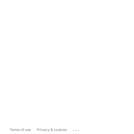
...
Terms of use
Privacy & cookies