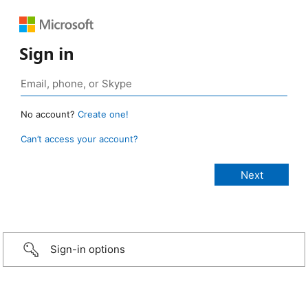
Sign in
No account?
Create one!
Can’t access your account?
Sign-in options