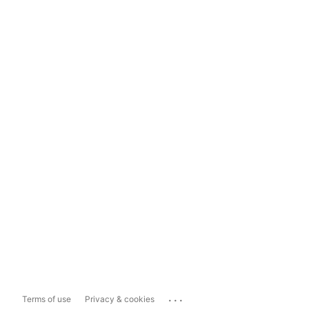
...
Terms of use
Privacy & cookies