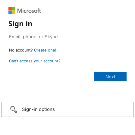
Sign in
No account?
Create one!
Can’t access your account?
Sign-in options