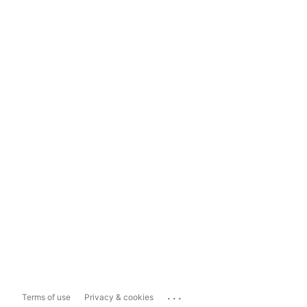
...
Terms of use
Privacy & cookies