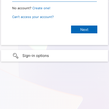
No account?
Create one!
Can’t access your account?
Sign-in options