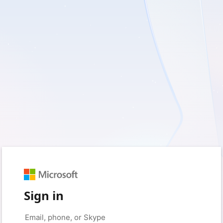
Sign in