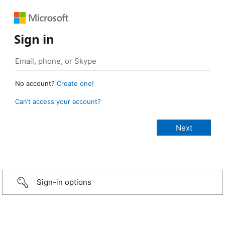
Sign in
No account?
Create one!
Can’t access your account?
Sign-in options