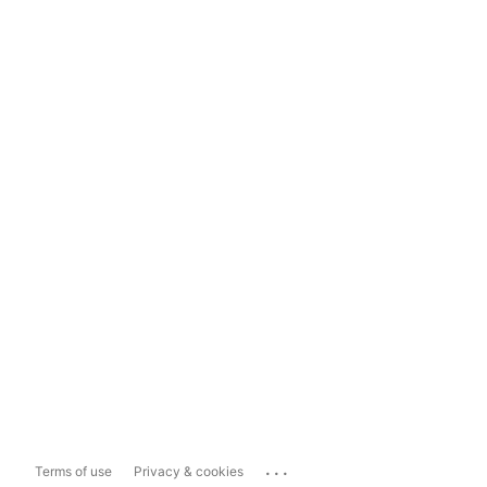
...
Terms of use
Privacy & cookies