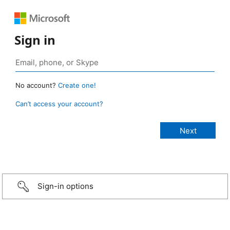
Sign in
No account?
Create one!
Can’t access your account?
Sign-in options