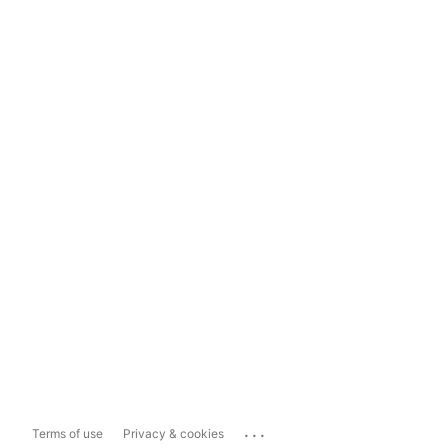
...
Terms of use
Privacy & cookies