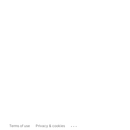
...
Terms of use
Privacy & cookies