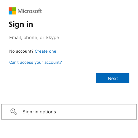
Sign in
No account?
Create one!
Can’t access your account?
Sign-in options