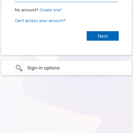
No account?
Create one!
Can’t access your account?
Sign-in options