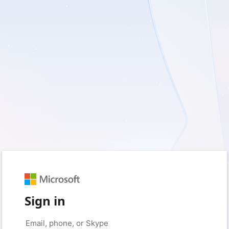
Sign in