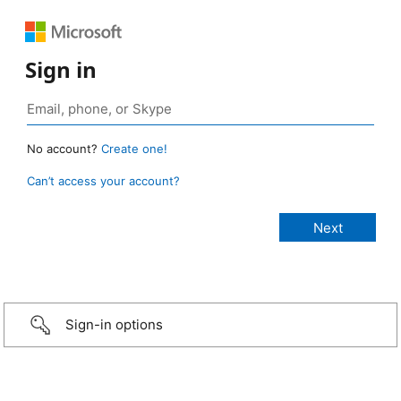
Sign in
No account?
Create one!
Can’t access your account?
Sign-in options