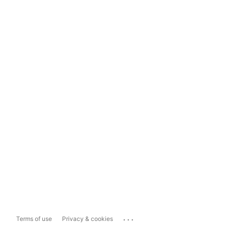
...
Terms of use
Privacy & cookies