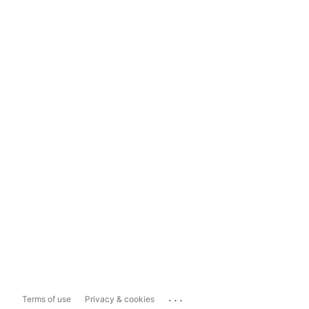
...
Terms of use
Privacy & cookies