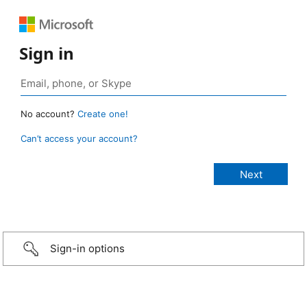
Sign in
No account?
Create one!
Can’t access your account?
Sign-in options