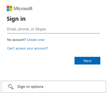
Sign in
No account?
Create one!
Can’t access your account?
Sign-in options