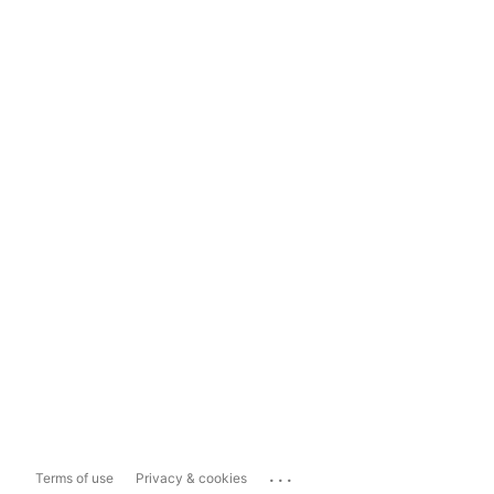
...
Terms of use
Privacy & cookies