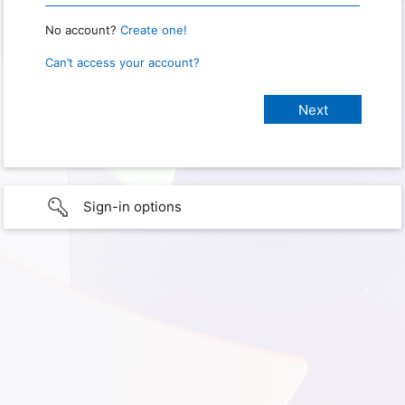
No account?
Create one!
Can’t access your account?
Sign-in options