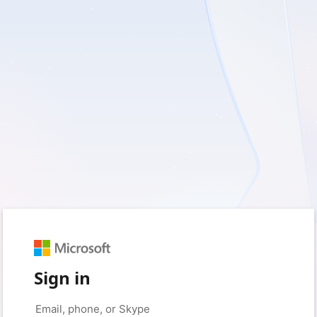
Sign in