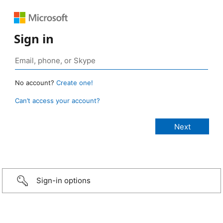
Sign in
No account?
Create one!
Can’t access your account?
Sign-in options