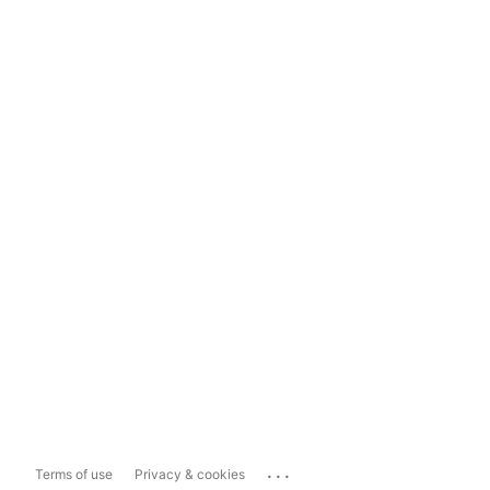
...
Terms of use
Privacy & cookies