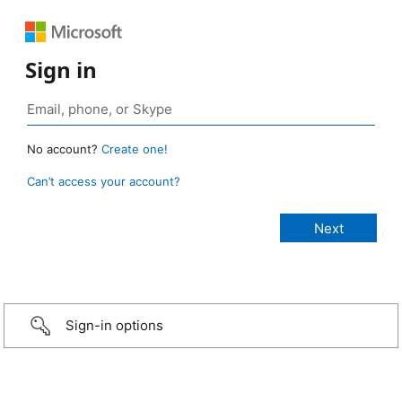
Sign in
No account?
Create one!
Can’t access your account?
Sign-in options