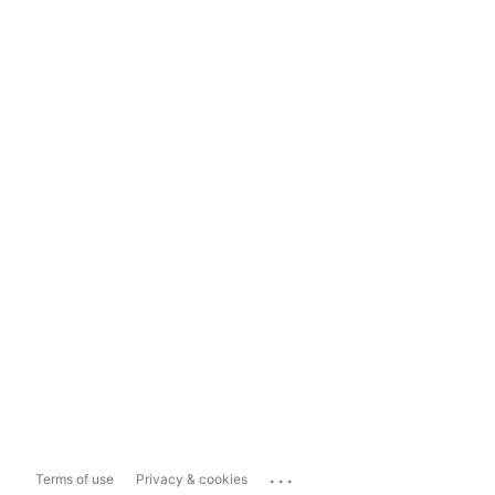
...
Terms of use
Privacy & cookies