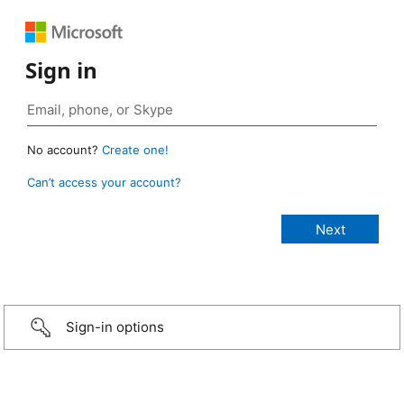
Sign in
No account?
Create one!
Can’t access your account?
Sign-in options