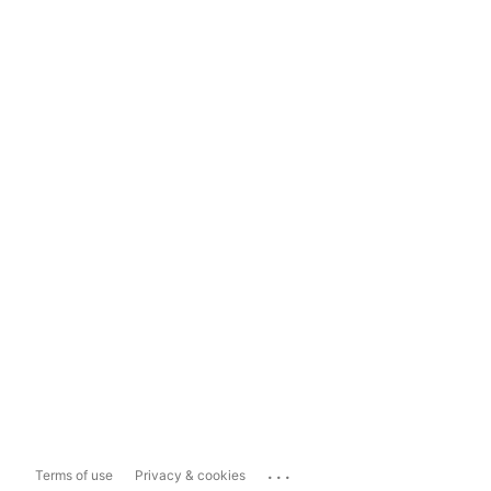
...
Terms of use
Privacy & cookies