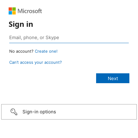
Sign in
No account?
Create one!
Can’t access your account?
Sign-in options