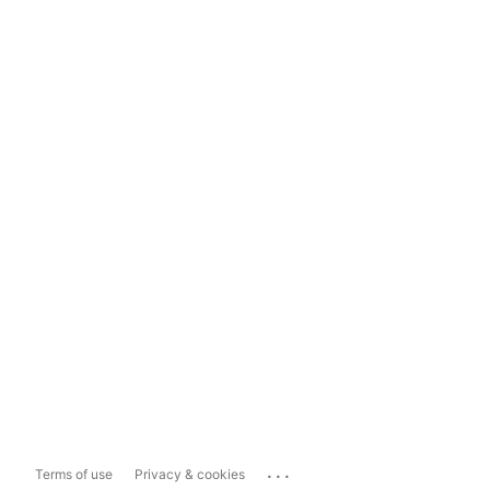
...
Terms of use
Privacy & cookies